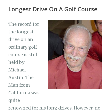
Longest Drive On A Golf Course
The record for
the longest
drive on an
ordinary golf
course is still
held by
Michael
Austin. The
Man from
California was
quite
renowned for his long drives. However, no