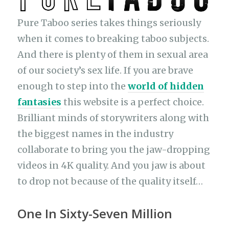
Pure Taboo series takes things seriously
when it comes to breaking taboo subjects.
And there is plenty of them in sexual area
of our society’s sex life. If you are brave
enough to step into the
world of hidden
fantasies
this website is a perfect choice.
Brilliant minds of storywriters along with
the biggest names in the industry
collaborate to bring you the jaw-dropping
videos in 4K quality. And you jaw is about
to drop not because of the quality itself…
One In Sixty-Seven Million