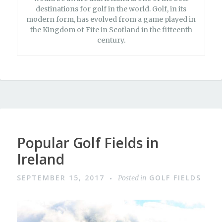
destinations for golf in the world. Golf, in its
modern form, has evolved from a game played in
the Kingdom of Fife in Scotland in the fifteenth
century.
Popular Golf Fields in
Ireland
SEPTEMBER 15, 2017
GOLF FIELDS
Posted in