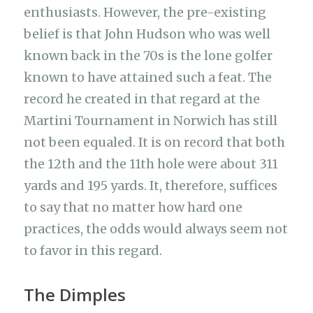
enthusiasts. However, the pre-existing
belief is that John Hudson who was well
known back in the 70s is the lone golfer
known to have attained such a feat. The
record he created in that regard at the
Martini Tournament in Norwich has still
not been equaled. It is on record that both
the 12th and the 11th hole were about 311
yards and 195 yards. It, therefore, suffices
to say that no matter how hard one
practices, the odds would always seem not
to favor in this regard.
The Dimples