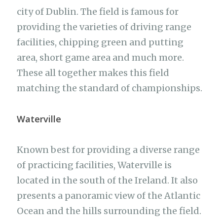
city of Dublin. The field is famous for
providing the varieties of driving range
facilities, chipping green and putting
area, short game area and much more.
These all together makes this field
matching the standard of championships.
Waterville
Known best for providing a diverse range
of practicing facilities, Waterville is
located in the south of the Ireland. It also
presents a panoramic view of the Atlantic
Ocean and the hills surrounding the field.