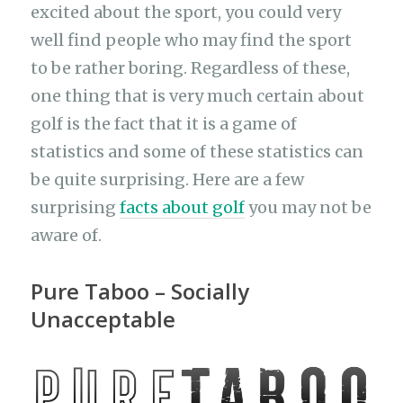
excited about the sport, you could very
well find people who may find the sport
to be rather boring. Regardless of these,
one thing that is very much certain about
golf is the fact that it is a game of
statistics and some of these statistics can
be quite surprising. Here are a few
surprising
facts about golf
you may not be
aware of.
Pure Taboo – Socially
Unacceptable