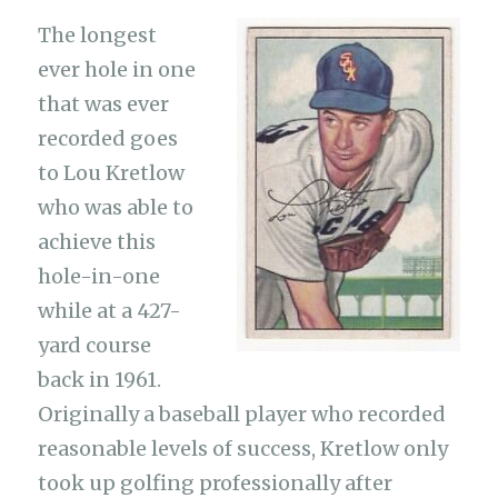
The longest
ever hole in one
that was ever
recorded goes
to Lou Kretlow
who was able to
achieve this
hole-in-one
while at a 427-
yard course
back in 1961.
Originally a baseball player who recorded
reasonable levels of success, Kretlow only
took up golfing professionally after