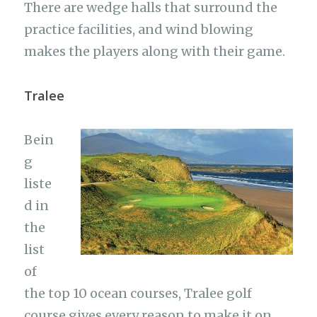
There are wedge halls that surround the
practice facilities, and wind blowing
makes the players along with their game.
Tralee
Bein
g
liste
d in
the
list
of
the top 10 ocean courses, Tralee golf
course gives every reason to make it on