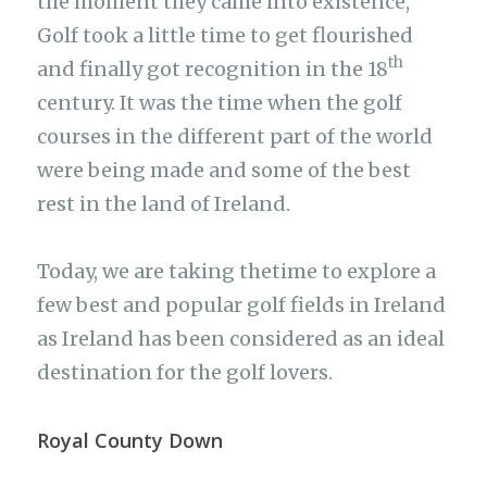
the moment they came into existence,
Golf took a little time to get flourished
th
and finally got recognition in the 18
century. It was the time when the golf
courses in the different part of the world
were being made and some of the best
rest in the land of Ireland.
Today, we are taking thetime to explore a
few best and popular golf fields in Ireland
as Ireland has been considered as an ideal
destination for the golf lovers.
Royal County Down