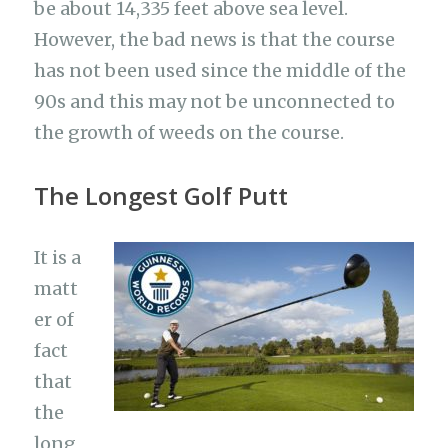
be about 14,335 feet above sea level.
However, the bad news is that the course
has not been used since the middle of the
90s and this may not be unconnected to
the growth of weeds on the course.
The Longest Golf Putt
It is a
matt
er of
fact
that
the
long