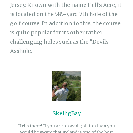
Jersey. Known with the name Hell’s Acre, it
is located on the 585-yard 7th hole of the
golf course. In addition to this, the course
is quite popular for its other rather
challenging holes such as the “Devils
Asshole.
SkelligBay
Hello there! If you are an avid golf fan then you
would be aware that Ireland is one of the best