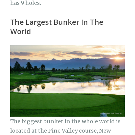
has 9 holes.
The Largest Bunker In The
World
The biggest bunker in the whole world is
located at the Pine Valley course, New