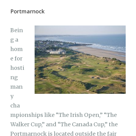
Portmarnock
Bein
g a
hom
e for
hosti
ng
man
y
cha
mpionships like “The Irish Open,” “The
Walker Cup,” and “The Canada Cup,” the
Portmarnock is located outside the fair