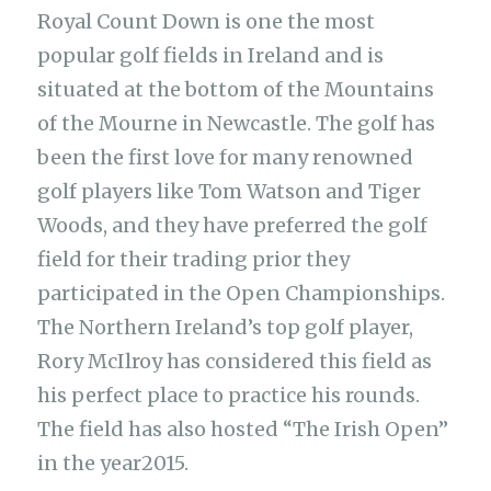
Royal Count Down is one the most
popular golf fields in Ireland and is
situated at the bottom of the Mountains
of the Mourne in Newcastle. The golf has
been the first love for many renowned
golf players like Tom Watson and Tiger
Woods, and they have preferred the golf
field for their trading prior they
participated in the Open Championships.
The Northern Ireland’s top golf player,
Rory McIlroy has considered this field as
his perfect place to practice his rounds.
The field has also hosted “The Irish Open”
in the year2015.