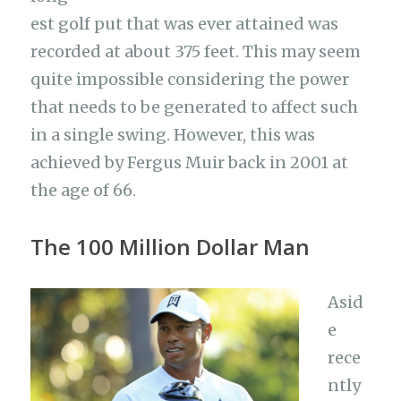
est golf put that was ever attained was
recorded at about 375 feet. This may seem
quite impossible considering the power
that needs to be generated to affect such
in a single swing. However, this was
achieved by Fergus Muir back in 2001 at
the age of 66.
The 100 Million Dollar Man
Asid
e
rece
ntly