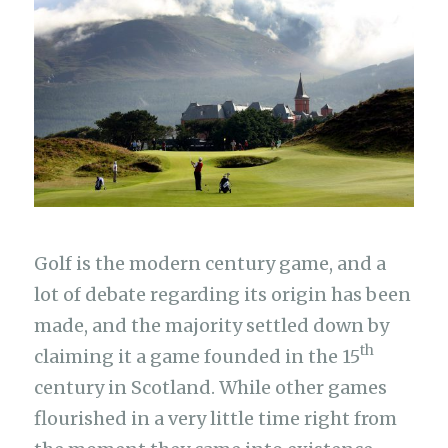
Golf is the modern century game, and a
lot of debate regarding its origin has been
made, and the majority settled down by
th
claiming it a game founded in the 15
century in Scotland. While other games
flourished in a very little time right from