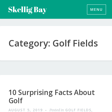
Skip
Skellig Bay
MENU
to
content
Category:
Golf Fields
10 Surprising Facts About
Golf
AUGUST 5, 2019
GOLF FIELDS
Posted in
,