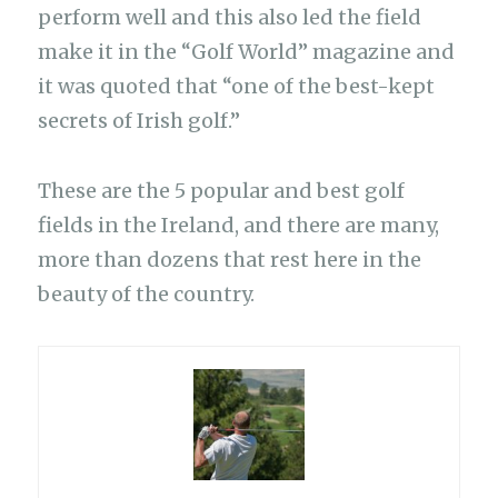
perform well and this also led the field
make it in the “Golf World” magazine and
it was quoted that “one of the best-kept
secrets of Irish golf.”
These are the 5 popular and best golf
fields in the Ireland, and there are many,
more than dozens that rest here in the
beauty of the country.