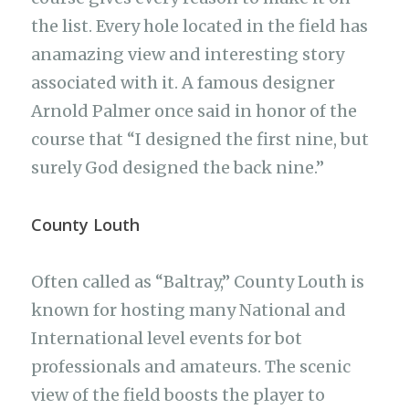
the list. Every hole located in the field has
anamazing view and interesting story
associated with it. A famous designer
Arnold Palmer once said in honor of the
course that “I designed the first nine, but
surely God designed the back nine.”
County Louth
Often called as “Baltray,” County Louth is
known for hosting many National and
International level events for bot
professionals and amateurs. The scenic
view of the field boosts the player to