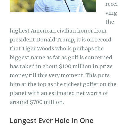
recei
ving
the
highest American civilian honor from
president Donald Trump, it is on record
that Tiger Woods who is perhaps the
biggest name as far as golf is concerned
has raked in about $100 million in prize
money till this very moment. This puts
him at the top as the richest golfer on the
planet with an estimated net worth of
around $700 million.
Longest Ever Hole In One