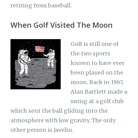
retiring from baseball.
When Golf Visited The Moon
Golf is still one of
the two sports
known to have ever
been played on the
moon. Back in 1967,
Alan Bartlett made a
swing at a golf club
which sent the ball gliding into the
atmosphere with low gravity. The only
other person is Javelin.