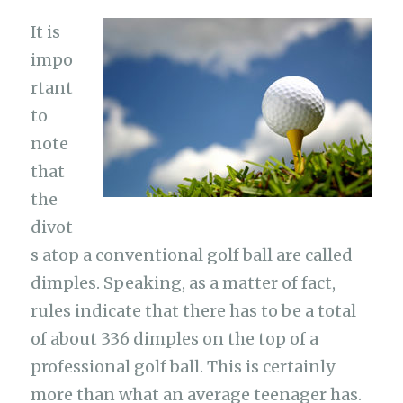
It is
impo
rtant
to
note
that
the
divot
s atop a conventional golf ball are called
dimples. Speaking, as a matter of fact,
rules indicate that there has to be a total
of about 336 dimples on the top of a
professional golf ball. This is certainly
more than what an average teenager has.