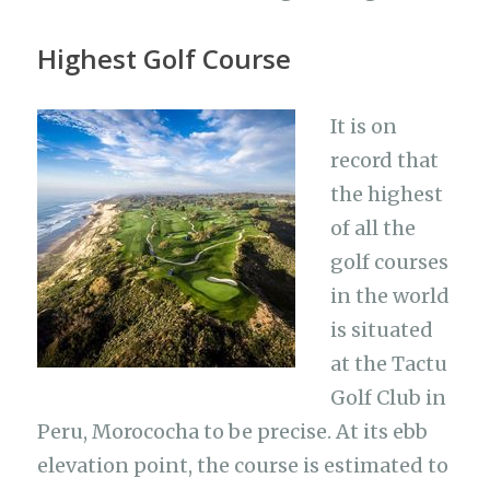
Highest Golf Course
It is on
record that
the highest
of all the
golf courses
in the world
is situated
at the Tactu
Golf Club in
Peru, Morococha to be precise. At its ebb
elevation point, the course is estimated to