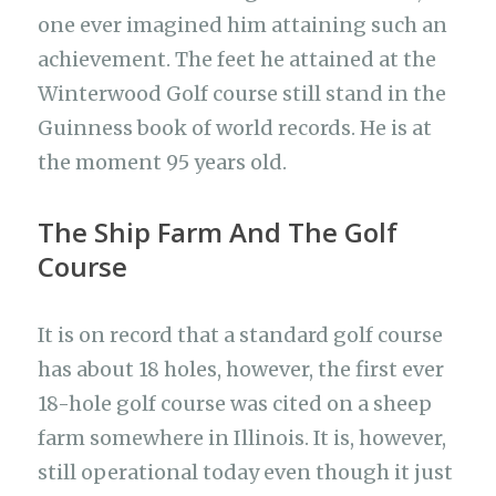
one ever imagined him attaining such an
achievement. The feet he attained at the
Winterwood Golf course still stand in the
Guinness book of world records. He is at
the moment 95 years old.
The Ship Farm And The Golf
Course
It is on record that a standard golf course
has about 18 holes, however, the first ever
18-hole golf course was cited on a sheep
farm somewhere in Illinois. It is, however,
still operational today even though it just