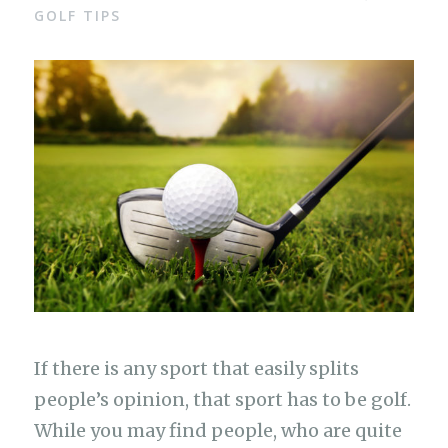
GOLF TIPS
If there is any sport that easily splits
people’s opinion, that sport has to be golf.
While you may find people, who are quite